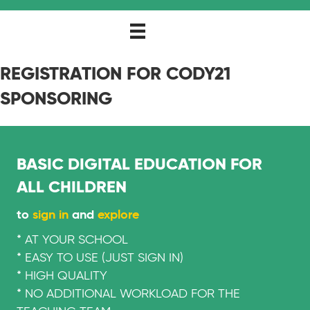
REGISTRATION FOR CODY21
SPONSORING
BASIC DIGITAL EDUCATION FOR
ALL CHILDREN
to
sign in
and
explore
* AT YOUR SCHOOL
* EASY TO USE (JUST SIGN IN)
* HIGH QUALITY
* NO ADDITIONAL WORKLOAD FOR THE