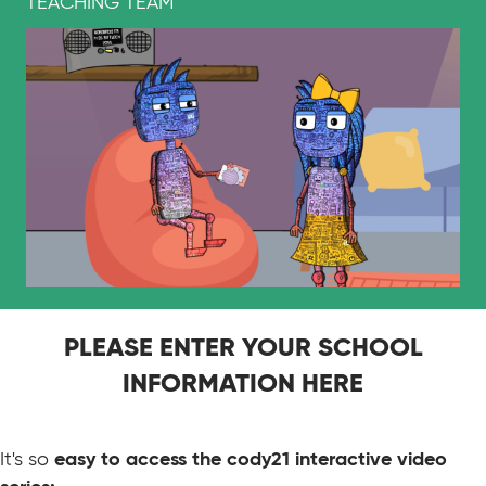
TEACHING TEAM
PLEASE ENTER YOUR SCHOOL
INFORMATION HERE
It's so
easy to access the cody21 interactive video