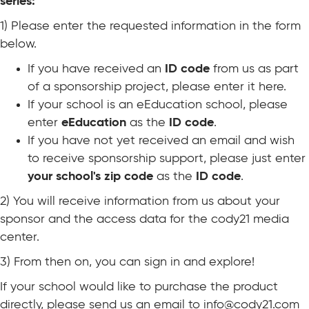
series:
1) Please enter the requested information in the form
below.
If you have received an
ID code
from us as part
of a sponsorship project, please enter it here.
If your school is an eEducation school, please
enter
eEducation
as the
ID code
.
If you have not yet received an email and wish
to receive sponsorship support, please just enter
your school's zip code
as the
ID code
.
2) You will receive information from us about your
sponsor and the access data for the cody21 media
center.
3) From then on, you can sign in and explore!
If your school would like to purchase the product
directly, please send us an email to
info@cody21.com