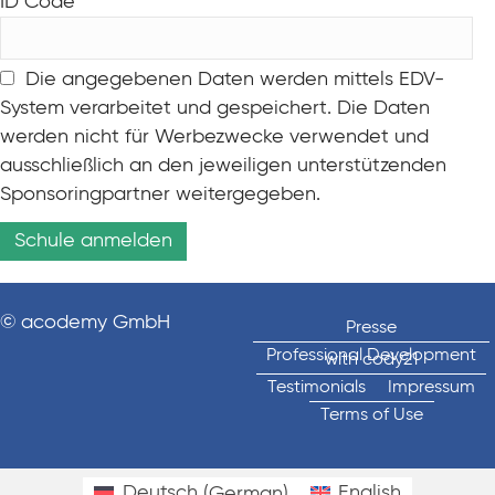
ID Code
Die angegebenen Daten werden mittels EDV-
System verarbeitet und gespeichert. Die Daten
werden nicht für Werbezwecke verwendet und
ausschließlich an den jeweiligen unterstützenden
Sponsoringpartner weitergegeben.
© acodemy GmbH
Presse
Professional Development
with cody21
Testimonials
Impressum
Terms of Use
Deutsch
(
German
)
English