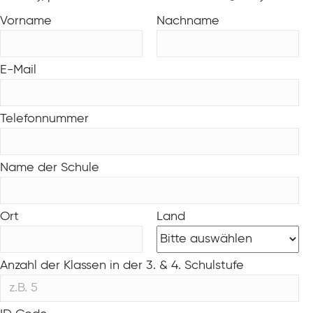
Vorname
Nachname
E-Mail
Telefonnummer
Name der Schule
Ort
Land
Anzahl der Klassen in der 3. & 4. Schulstufe