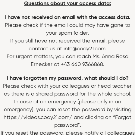
Questions about your access data:
I have not received an email with the access data.
Please check if the email could may have gone to
your spam folder.
If you still have not received the email, please
contact us at info@cody21.com.
For urgent matters, you can reach Ms. Anna Rosa
Ernecker at +43 660 9366868.
I have forgotten my password, what should I do?
Please check with your colleagues or head teacher,
as there is a shared password for the whole school.
In case of an emergency (please only in an
emergency), you can reset the password by visiting
https://videos.cody21.com/ and clicking on “Forgot
password”.
If you reset the password, please notify all colleagues