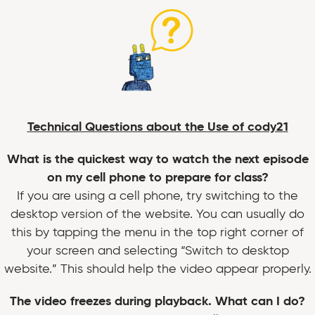
Technical Questions about the Use of cody21
What is the quickest way to watch the next episode
on my cell phone to prepare for class?
If you are using a cell phone, try switching to the
desktop version of the website. You can usually do
this by tapping the menu in the top right corner of
your screen and selecting “Switch to desktop
website.” This should help the video appear properly.
The video freezes during playback. What can I do?