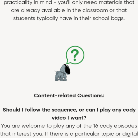
practicality in mind - you'll only need materials that
are already available in the classroom or that
students typically have in their school bags.
Content-related Questions:
Should I follow the sequence, or can I play any cody
video I want?
You are welcome to play any of the 16 cody episodes
that interest you. If there is a particular topic or digital