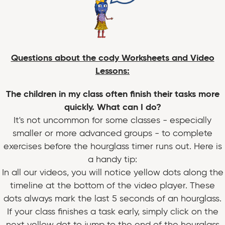
Questions about the cody Worksheets and Video
Lessons:
The children in my class often finish their tasks more
quickly. What can I do?
It's not uncommon for some classes - especially
smaller or more advanced groups - to complete
exercises before the hourglass timer runs out. Here is
a handy tip:
In all our videos, you will notice yellow dots along the
timeline at the bottom of the video player. These
dots always mark the last 5 seconds of an hourglass.
If your class finishes a task early, simply click on the
next yellow dot to jump to the end of the hourglass