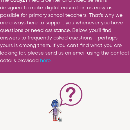
The
cody21
media center and video series is
designed to make digital education as easy as
possible for primary school teachers. That's why we
are always here to support you whenever you have
questions or need assistance. Below, you'll find
answers to frequently asked questions - perhaps
yours is among them. If you can't find what you are
looking for, please send us an email using the contact
details provided
here
.