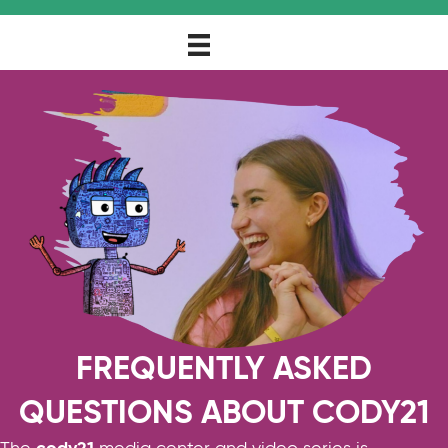
FREQUENTLY ASKED
QUESTIONS ABOUT CODY21