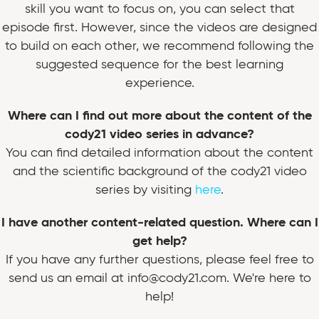
skill you want to focus on, you can select that
episode first. However, since the videos are designed
to build on each other, we recommend following the
suggested sequence for the best learning
experience.
Where can I find out more about the content of the
cody21 video series in advance?
You can find detailed information about the content
and the scientific background of the cody21 video
series by visiting
here
.
I have another content-related question. Where can I
get help?
If you have any further questions, please feel free to
send us an email at info@cody21.com. We're here to
help!