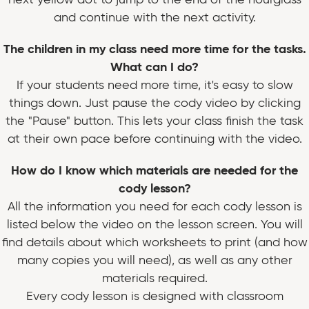
and continue with the next activity.
The children in my class need more time for the tasks.
What can I do?
If your students need more time, it's easy to slow
things down. Just pause the cody video by clicking
the "Pause" button. This lets your class finish the task
at their own pace before continuing with the video.
How do I know which materials are needed for the
cody lesson?
All the information you need for each cody lesson is
listed below the video on the lesson screen. You will
find details about which worksheets to print (and how
many copies you will need), as well as any other
materials required.
Every cody lesson is designed with classroom