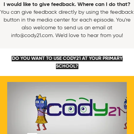
I would like to give feedback. Where can I do that?
You can give feedback directly by using the feedback
button in the media center for each episode. You're
also welcome to send us an email at
info@cody21.com. We'd love to hear from you!
DO YOU WANT TO USE CODY21 AT YOUR PRIMARY
SCHOOL?