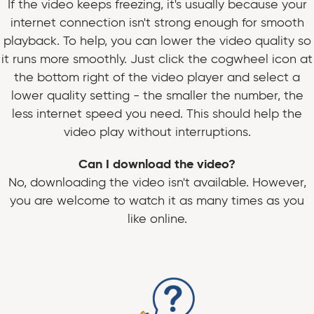
If the video keeps freezing, it's usually because your
internet connection isn't strong enough for smooth
playback. To help, you can lower the video quality so
it runs more smoothly. Just click the cogwheel icon at
the bottom right of the video player and select a
lower quality setting - the smaller the number, the
less internet speed you need. This should help the
video play without interruptions.
Can I download the video?
No, downloading the video isn't available. However,
you are welcome to watch it as many times as you
like online.