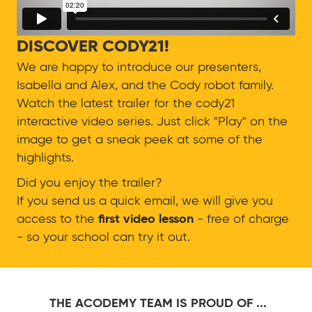
DISCOVER CODY21!
We are happy to introduce our presenters,
Isabella and Alex, and the Cody robot family.
Watch the latest trailer for the cody21
interactive video series. Just click "Play" on the
image to get a sneak peek at some of the
highlights.
Did you enjoy the trailer?
If you send us a quick email, we will give you
access to the
first video lesson
- free of charge
- so your school can try it out.
THE ACODEMY TEAM IS PROUD OF ...