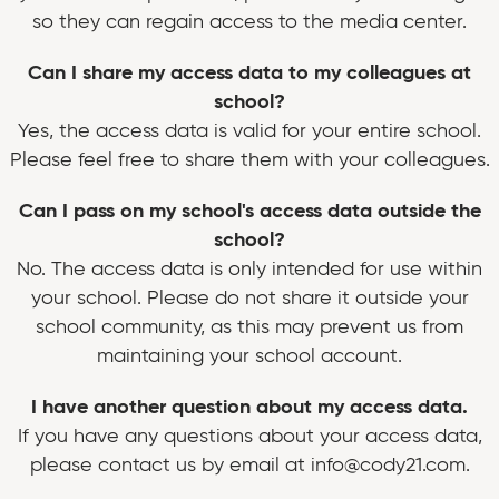
so they can regain access to the media center.
Can I share my access data to my colleagues at
school?
Yes, the access data is valid for your entire school.
Please feel free to share them with your colleagues.
Can I pass on my school's access data outside the
school?
No. The access data is only intended for use within
your school. Please do not share it outside your
school community, as this may prevent us from
maintaining your school account.
I have another question about my access data.
If you have any questions about your access data,
please contact us by email at info@cody21.com.