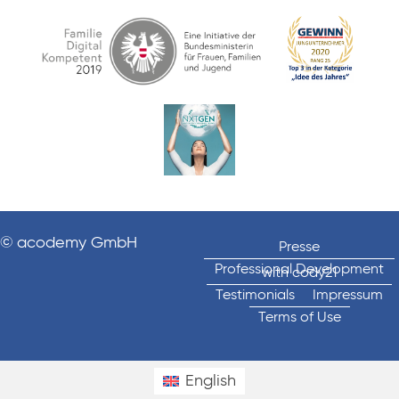
© acodemy GmbH
Presse
Professional Development
with cody21
Testimonials
Impressum
Terms of Use
English