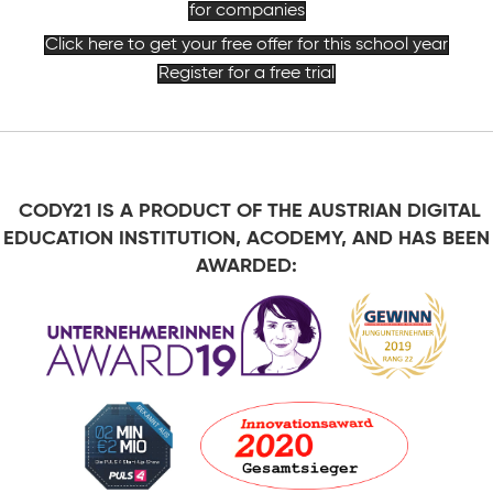
for companies
Click here to get your free offer for this school year
Register for a free trial
CODY21 IS A PRODUCT OF THE AUSTRIAN DIGITAL
EDUCATION INSTITUTION, ACODEMY, AND HAS BEEN
AWARDED: