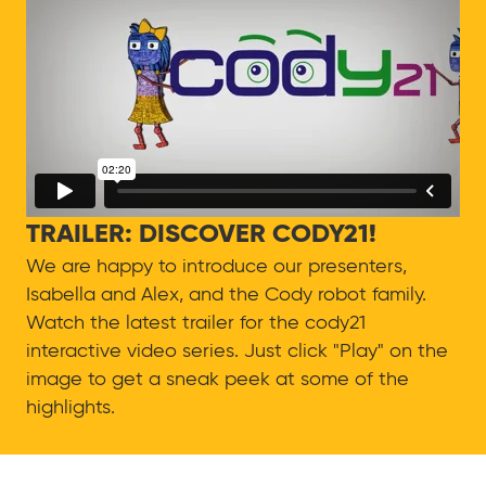
TRAILER: DISCOVER CODY21!
We are happy to introduce our presenters,
Isabella and Alex, and the Cody robot family.
Watch the latest trailer for the cody21
interactive video series. Just click "Play" on the
image to get a sneak peek at some of the
highlights.