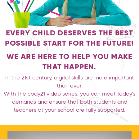
EVERY CHILD DESERVES THE BEST
POSSIBLE START FOR THE FUTURE!
WE ARE HERE TO HELP YOU MAKE
THAT HAPPEN.
In the 21st century, digital skills are more important
than ever.
With the cody21 video series, you can meet today's
demands and ensure that both students and
teachers at your school are fully supported.